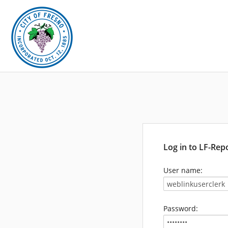
Log in to LF-Rep
User name:
Password: