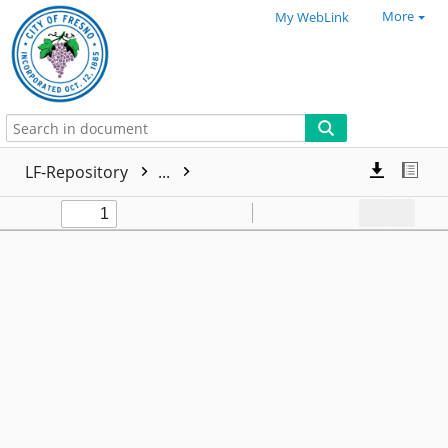
More
My WebLink
LF-Repository
...