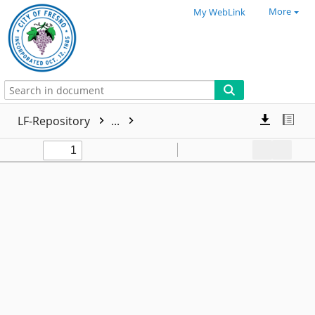
More
My WebLink
LF-Repository
...