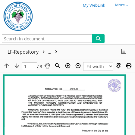
More
My WebLink
LF-Repository
...
/ 3