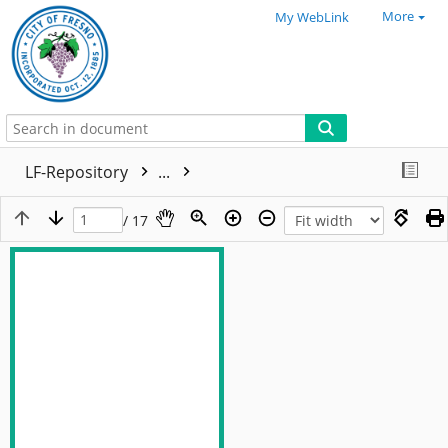
More
My WebLink
LF-Repository
...
/ 17