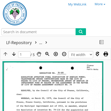
More
My WebLink
LF-Repository
...
/ 5