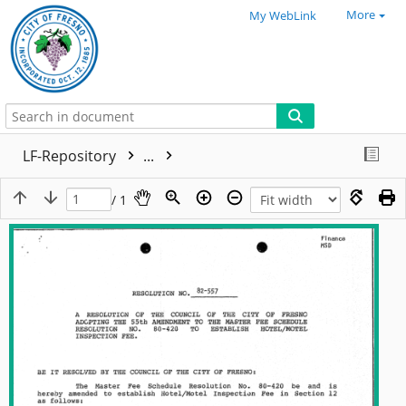
More
My WebLink
LF-Repository
...
/ 1