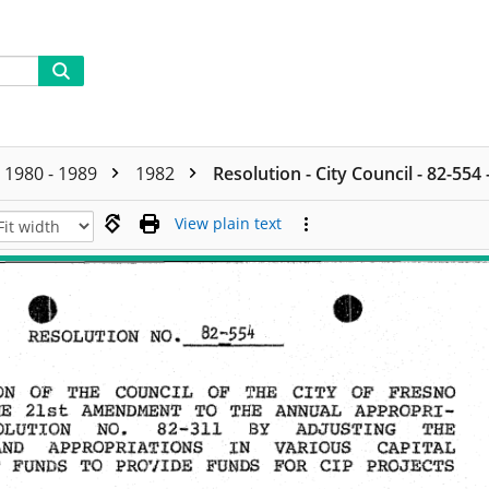
1980 - 1989
1982
Resolution - City Council - 82-554
View plain text