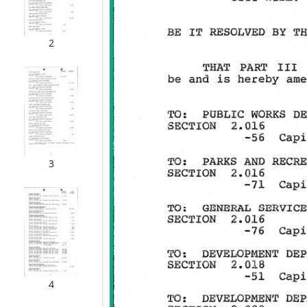
2
3
4