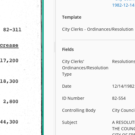
1982-12-14
Template
City Clerks - Ordinances/Resolution
Fields
City Clerks'
Resolution
Ordinances/Resolution
Type
Date
12/14/1982
ID Number
82-554
Controlling Body
City Counci
Subject
A RESOLUT
THE COUNC
CITY OF F