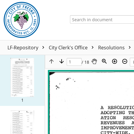
LF-Repository
City Clerk's Office
Resolutions
/ 18
1