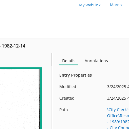
More
My WebLink
 - 1982-12-14
Details
Annotations
Entry Properties
Modified
3/24/2025 
Created
3/24/2025 
Path
\City Clerk'
Office\Res
- 1989\198
- City Counc