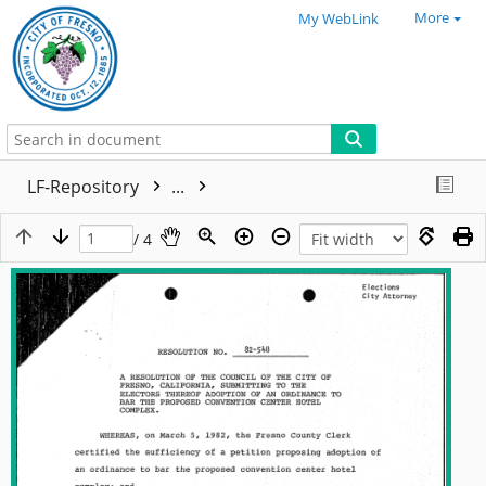
More
My WebLink
LF-Repository
...
/ 4