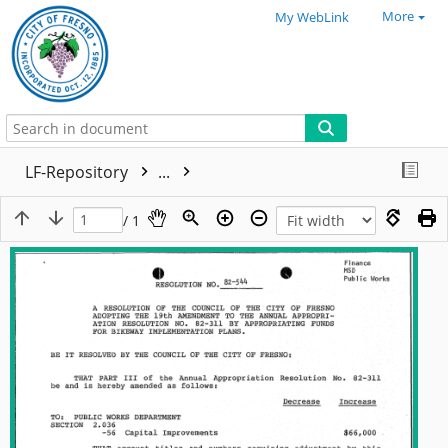
More
My WebLink
LF-Repository
...
/ 1