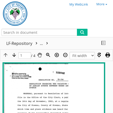
More
My WebLink
LF-Repository
...
/ 4