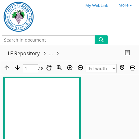
More
My WebLink
LF-Repository
...
/ 8