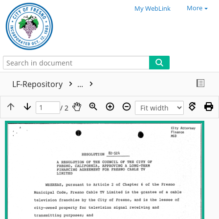
More
My WebLink
LF-Repository
...
/ 2