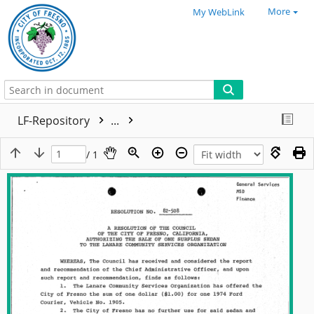
More
My WebLink
LF-Repository
...
/ 1