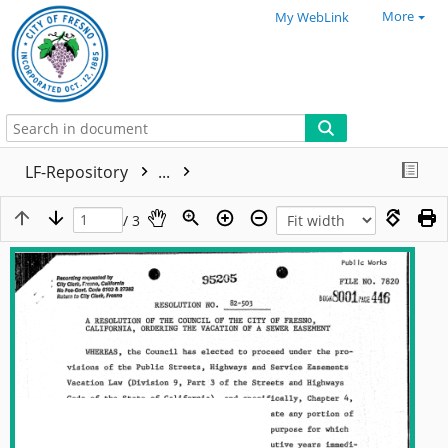
More
My WebLink
LF-Repository
...
/ 3