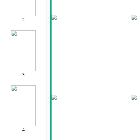
2
3
4