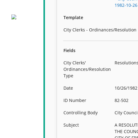
1982-10-26
Template
City Clerks - Ordinances/Resolution
Fields
City Clerks'
Resolution
Ordinances/Resolution
Type
Date
10/26/1982
ID Number
82-502
Controlling Body
City Counci
Subject
A RESOLUT
THE COUNC
CITY OF FR