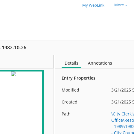
More
My WebLink
 - 1982-10-26
Details
Annotations
Entry Properties
Modified
3/21/2025 
Created
3/21/2025 
Path
\City Clerk'
Office\Res
- 1989\198
- City Counc