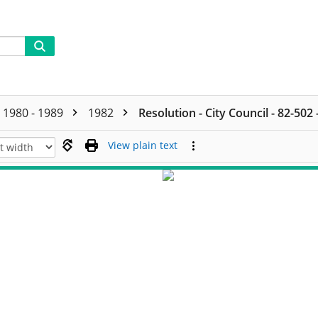
1980 - 1989
1982
Resolution - City Council - 82-502
View plain text