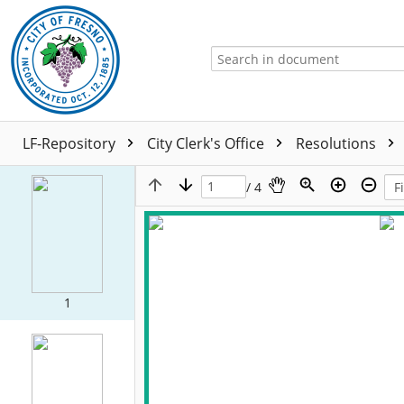
LF-Repository
City Clerk's Office
Resolutions
/ 4
1