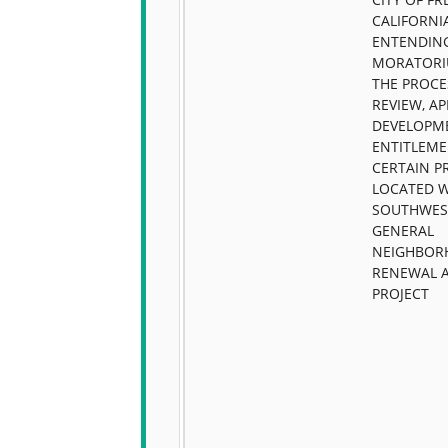
CALIFORNIA
ENTENDIN
MORATORI
THE PROCE
REVIEW, A
DEVELOPM
ENTITLEME
CERTAIN P
LOCATED W
SOUTHWES
GENERAL
NEIGHBO
RENEWAL 
PROJECT