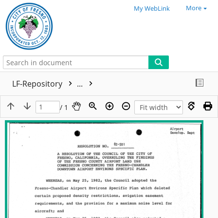
More
My WebLink
LF-Repository
...
/ 1