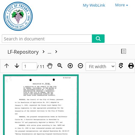
More
My WebLink
LF-Repository
...
/ 11