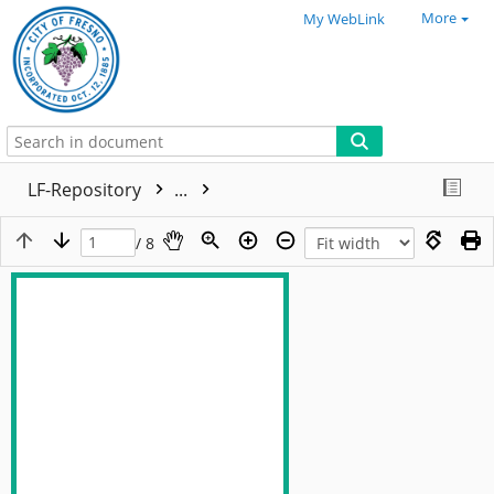
More
My WebLink
LF-Repository
...
/ 8