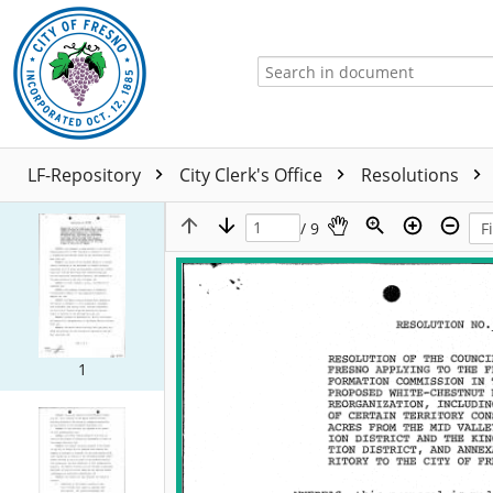
LF-Repository
City Clerk's Office
Resolutions
/ 9
1