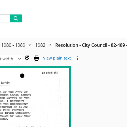
1980 - 1989
1982
Resolution - City Council - 82-489
View plain text