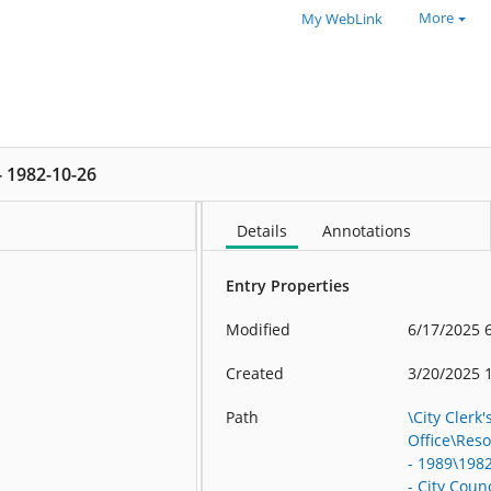
More
My WebLink
 - 1982-10-26
Details
Annotations
Entry Properties
Modified
6/17/2025 
Created
3/20/2025 
Path
\City Clerk'
Office\Res
- 1989\198
- City Counc