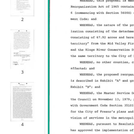
2
3
4