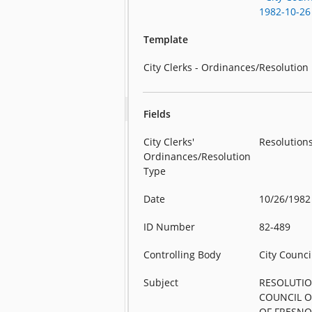
1982-10-26
Template
City Clerks - Ordinances/Resolution
Fields
City Clerks'
Resolution
Ordinances/Resolution
Type
Date
10/26/1982
ID Number
82-489
Controlling Body
City Counci
Subject
RESOLUTIO
COUNCIL O
OF FRESNO