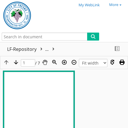
More
My WebLink
LF-Repository
...
/ 7