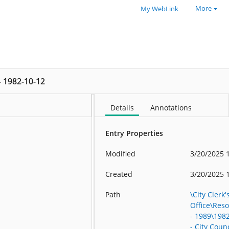
More
My WebLink
 - 1982-10-12
Details
Annotations
Entry Properties
Modified
3/20/2025 
Created
3/20/2025 
Path
\City Clerk'
Office\Res
- 1989\198
- City Counc