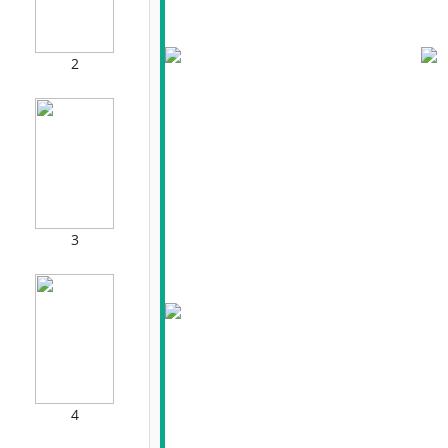
2
3
4