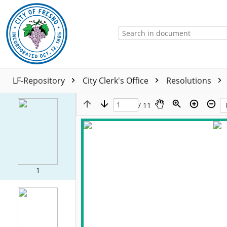
LF-Repository
City Clerk's Office
Resolutions
/ 11
1