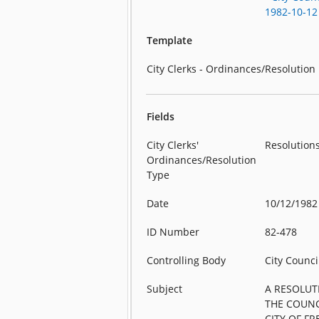
1982-10-12
Template
City Clerks - Ordinances/Resolution
Fields
City Clerks'
Resolution
Ordinances/Resolution
Type
Date
10/12/1982
ID Number
82-478
Controlling Body
City Counci
Subject
A RESOLUT
THE COUNC
CITY OF F