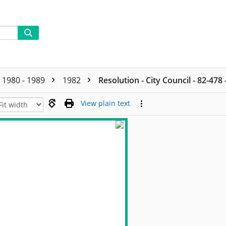
1980 - 1989
1982
Resolution - City Council - 82-478
View plain text