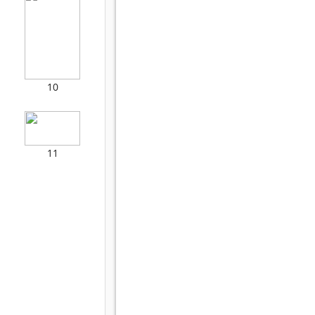
10
11