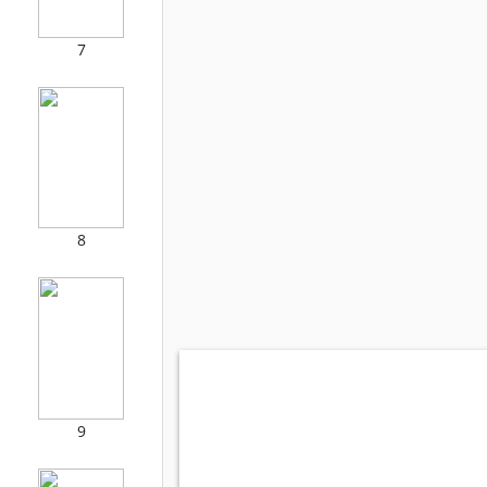
7
8
9