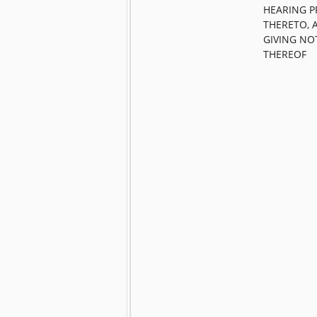
HEARING P
THERETO, 
GIVING NO
THEREOF