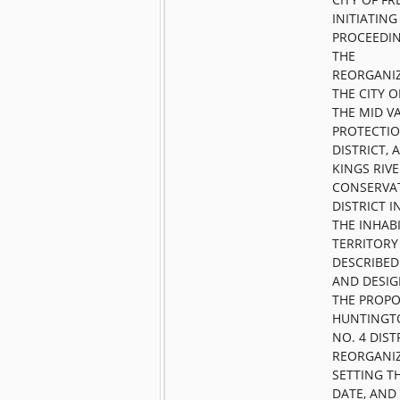
INITIATING
PROCEEDI
THE
REORGANI
THE CITY O
THE MID VA
PROTECTI
DISTRICT, 
KINGS RIV
CONSERVA
DISTRICT 
THE INHAB
TERRITORY
DESCRIBED
AND DESIG
THE PROP
HUNTINGT
NO. 4 DIST
REORGANIZ
SETTING TH
DATE, AND