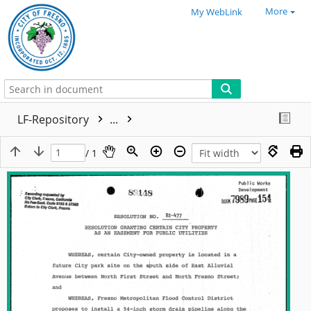
More
My WebLink
LF-Repository
...
/ 1