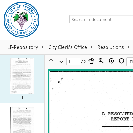
LF-Repository
City Clerk's Office
Resolutions
/ 2
1