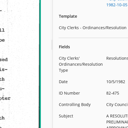
1982-10-05
Template
City Clerks - Ordinances/Resolution
Fields
City Clerks'
Resolution
Ordinances/Resolution
Type
Date
10/5/1982
ID Number
82-475
Controlling Body
City Counci
Subject
A RESOLUT
PRELIMINA
APPROVIN