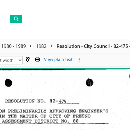
1980 - 1989
1982
Resolution - City Council - 82-475
View plain text