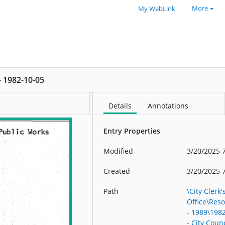
More
My WebLink
 - 1982-10-05
Details
Annotations
Entry Properties
Modified
3/20/2025 
Created
3/20/2025 
Path
\City Clerk'
Office\Res
- 1989\198
- City Counc