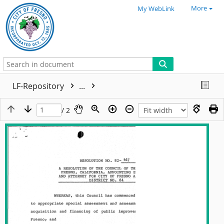
More
My WebLink
LF-Repository
...
/ 2