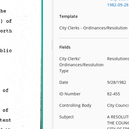
1982-09-28
Template
City Clerks - Ordinances/Resolution
Fields
City Clerks'
Resolution
Ordinances/Resolution
Type
Date
9/28/1982
ID Number
82-455
Controlling Body
City Counci
Subject
A RESOLUT
THE COUNC
CITY OF F