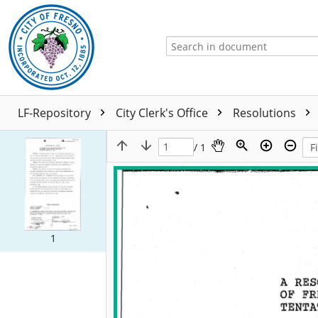
LF-Repository
City Clerk's Office
Resolutions
/ 1
1