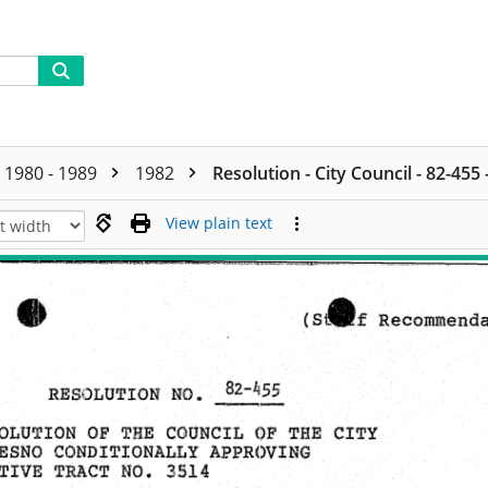
1980 - 1989
1982
Resolution - City Council - 82-455
View plain text