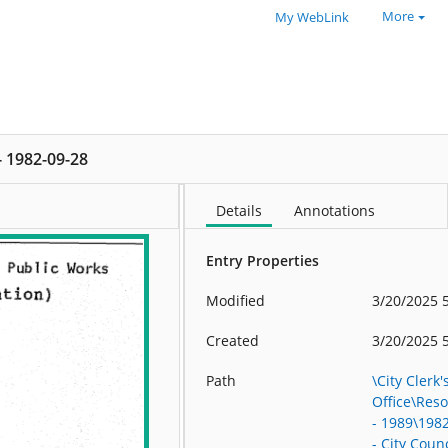
More
My WebLink
 - 1982-09-28
Details
Annotations
Entry Properties
Modified
3/20/2025 
Created
3/20/2025 
Path
\City Clerk'
Office\Res
- 1989\198
- City Counc