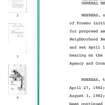
2
3
4