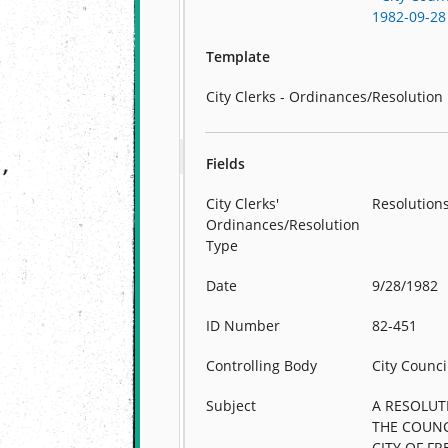
1982-09-28
Template
City Clerks - Ordinances/Resolution
Fields
City Clerks'
Resolution
Ordinances/Resolution
Type
Date
9/28/1982
ID Number
82-451
Controlling Body
City Counci
Subject
A RESOLUT
THE COUNC
CITY OF FR