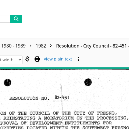
1980 - 1989
1982
Resolution - City Council - 82-451
View plain text