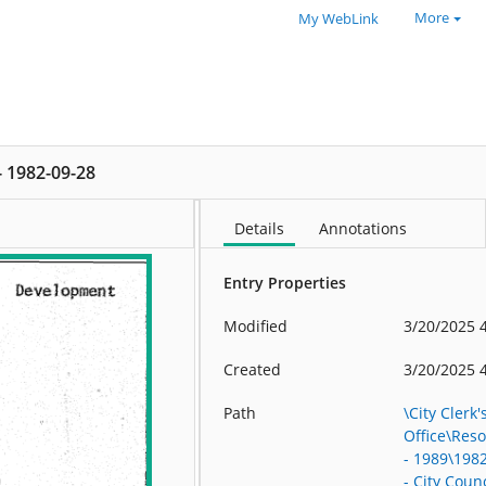
More
My WebLink
 - 1982-09-28
Details
Annotations
Entry Properties
Modified
3/20/2025 
Created
3/20/2025 
Path
\City Clerk'
Office\Res
- 1989\198
- City Counc