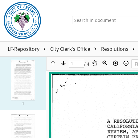
LF-Repository
City Clerk's Office
Resolutions
/ 4
1