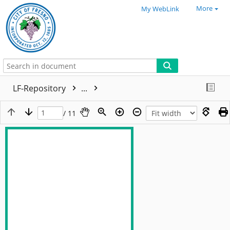
More
My WebLink
LF-Repository
...
/ 11