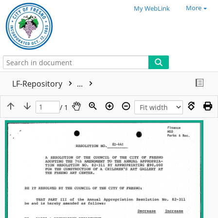
More
My WebLink
LF-Repository
...
/ 1