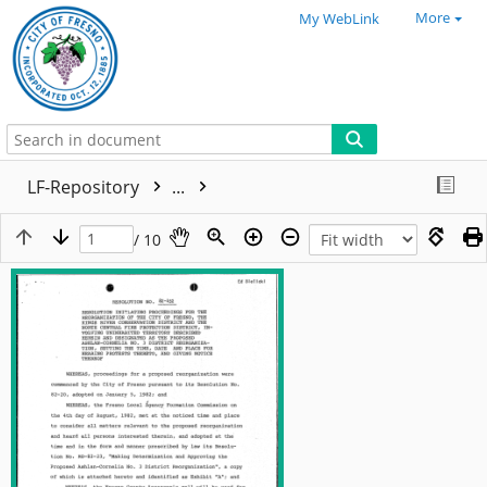
More
My WebLink
LF-Repository
...
/ 10