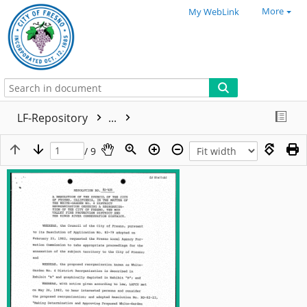
More
My WebLink
LF-Repository
...
/ 9