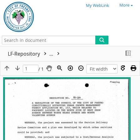
More
My WebLink
LF-Repository
...
/ 1