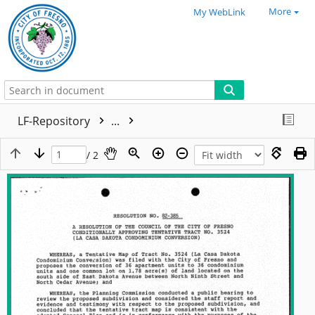
More
My WebLink
LF-Repository
...
/ 2