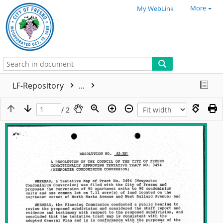
More
My WebLink
LF-Repository
...
/ 2