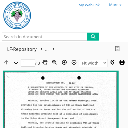
More
My WebLink
LF-Repository
...
/ 3