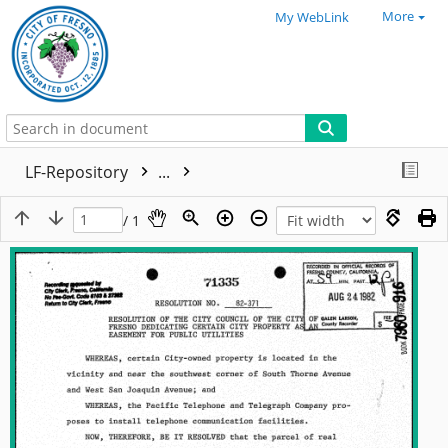
More
My WebLink
LF-Repository
...
/ 1