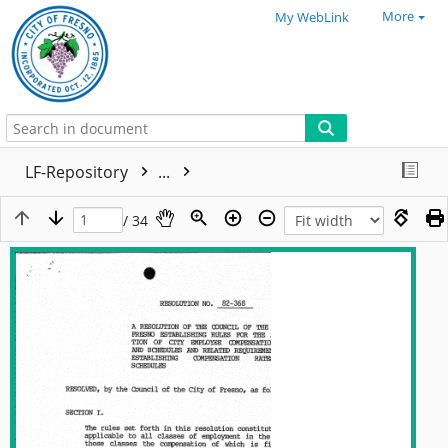
More
My WebLink
LF-Repository
...
/ 34