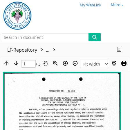
More
My WebLink
LF-Repository
...
/ 3