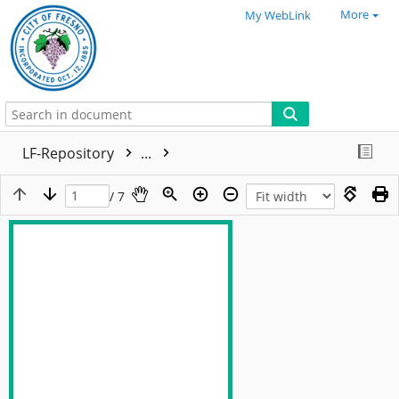
More
My WebLink
LF-Repository
...
/ 7