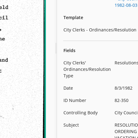
1982-08-03
Template
City Clerks - Ordinances/Resolution
Fields
City Clerks'
Resolution
Ordinances/Resolution
Type
Date
8/3/1982
ID Number
82-350
Controlling Body
City Counci
Subject
RESOLUTI
ORDERING
VACATION 