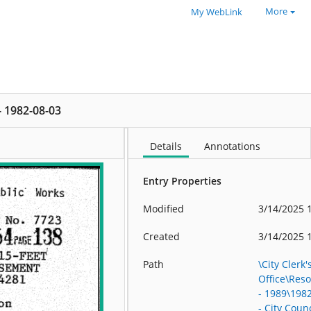
More
My WebLink
 - 1982-08-03
Details
Annotations
Entry Properties
Modified
3/14/2025 
Created
3/14/2025 
Path
\City Clerk'
Office\Res
- 1989\198
- City Counc