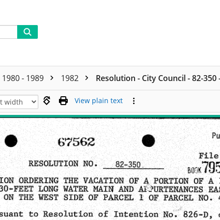
1980 - 1989
1982
Resolution - City Council - 82-350
View plain text