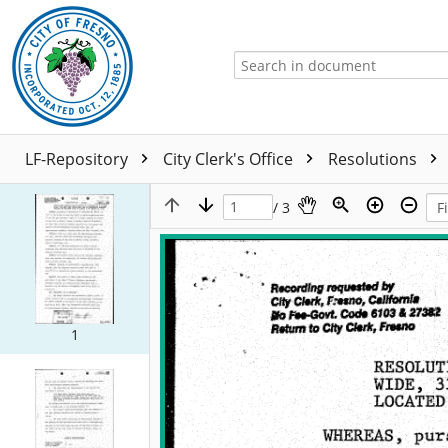
LF-Repository
City Clerk's Office
Resolutions
/ 3
1