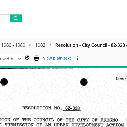
1980 - 1989
1982
Resolution - City Council - 82-328
View plain text