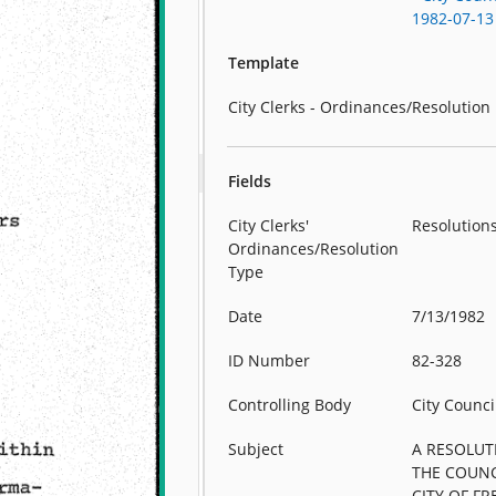
1982-07-13
Template
City Clerks - Ordinances/Resolution
Fields
City Clerks'
Resolution
Ordinances/Resolution
Type
Date
7/13/1982
ID Number
82-328
Controlling Body
City Counci
Subject
A RESOLUT
THE COUNC
CITY OF F