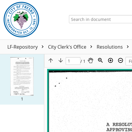
LF-Repository
City Clerk's Office
Resolutions
/ 1
1