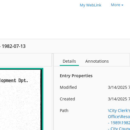
More
My WebLink
 - 1982-07-13
Details
Annotations
Entry Properties
Modified
3/14/2025 
Created
3/14/2025 
Path
\City Clerk'
Office\Res
- 1989\198
- City Counc