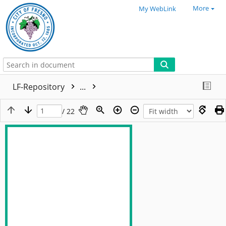
More
My WebLink
LF-Repository
...
/ 22