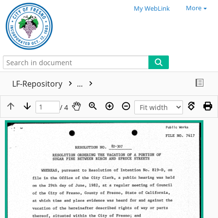
More
My WebLink
LF-Repository
...
/ 4