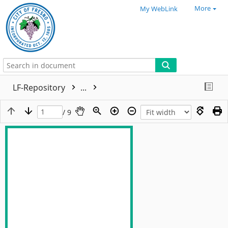
More
My WebLink
LF-Repository
...
/ 9