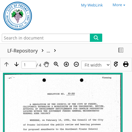
More
My WebLink
LF-Repository
...
/ 4