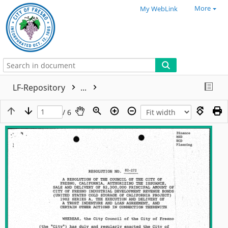
More
My WebLink
LF-Repository
...
/ 6