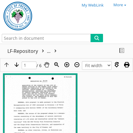
More
My WebLink
LF-Repository
...
/ 6