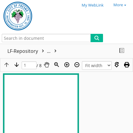
More
My WebLink
LF-Repository
...
/ 8