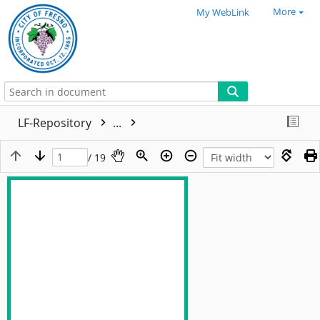
More
My WebLink
LF-Repository
...
/ 19