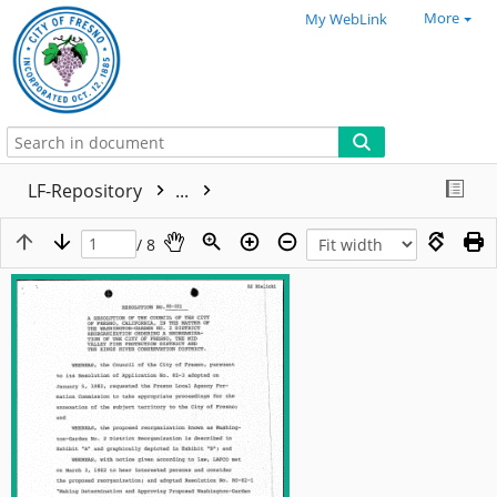
More
My WebLink
LF-Repository
...
/ 8